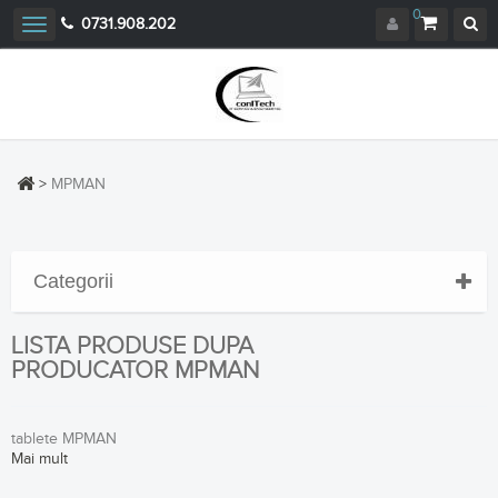
0
0731.908.202
Toggle
navigation
>
MPMAN
Categorii
LISTA PRODUSE DUPA
PRODUCATOR MPMAN
tablete MPMAN
Mai mult