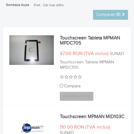
Sorteaza dupa
Pret : Cel mai ieftin
Comparati (
0
)
Touchscreen Tableta MPMAN
MPDC705
47.00 RON
SUNATI
Touchscreen Tableta MPMAN
MPDC705
Compara
ADAUGA IN COS
Touchscreen MPMAN MID103C
110.00 RON
SUNATI