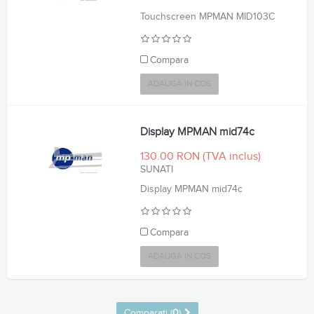
Touchscreen MPMAN MID103C
Compara
ADAUGA IN COS
Display MPMAN mid74c
130.00 RON
SUNATI
Display MPMAN mid74c
Compara
ADAUGA IN COS
Comparati (
0
)